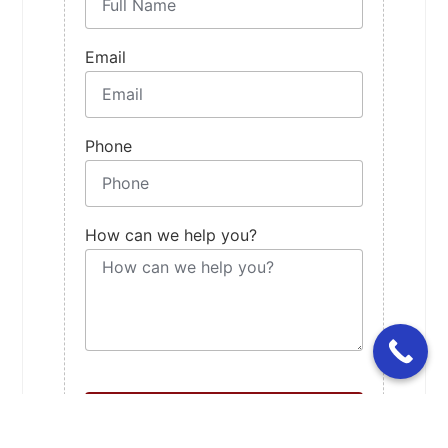
Email
Phone
How can we help you?
Contact Us For Booking