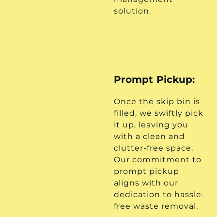
solution.
Prompt Pickup:
Once the skip bin is
filled, we swiftly pick
it up, leaving you
with a clean and
clutter-free space.
Our commitment to
prompt pickup
aligns with our
dedication to hassle-
free waste removal.