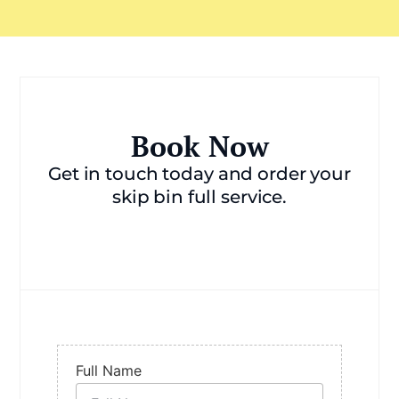
Book Now
Get in touch today and order your
skip bin full service.
Full Name