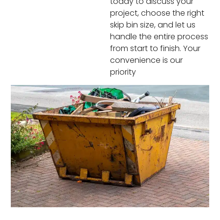
today to discuss your
project, choose the right
skip bin size, and let us
handle the entire process
from start to finish. Your
convenience is our
priority