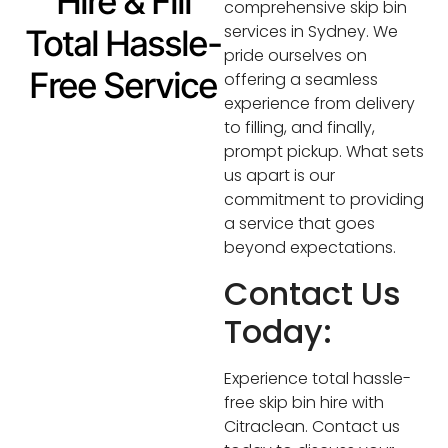
Hire & Fill
comprehensive skip bin
services in Sydney. We
Total Hassle-
pride ourselves on
Free Service
offering a seamless
experience from delivery
to filling, and finally,
prompt pickup. What sets
us apart is our
commitment to providing
a service that goes
beyond expectations.
Contact Us
Today:
Experience total hassle-
free skip bin hire with
Citraclean. Contact us