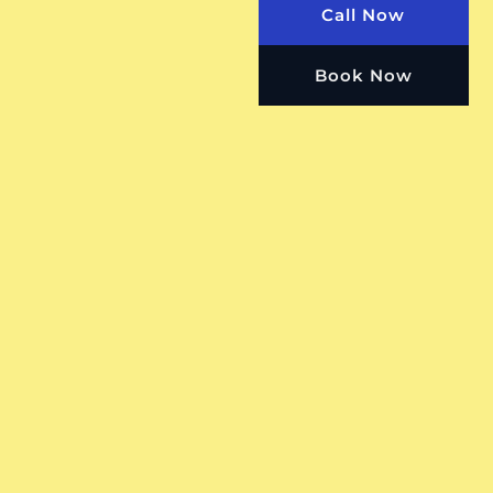
Call Now
Book Now