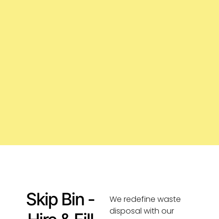
Skip Bin -
We redefine waste
disposal with our