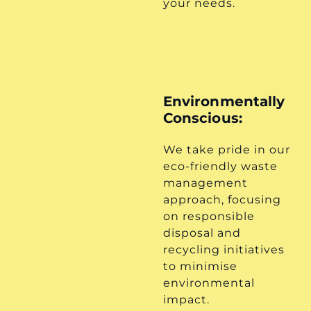
your needs.
Environmentally
Conscious:
We take pride in our
eco-friendly waste
management
approach, focusing
on responsible
disposal and
recycling initiatives
to minimise
environmental
impact.