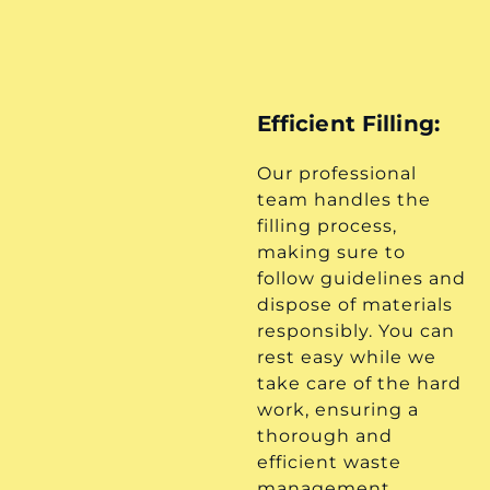
Efficient Filling:
Our professional
team handles the
filling process,
making sure to
follow guidelines and
dispose of materials
responsibly. You can
rest easy while we
take care of the hard
work, ensuring a
thorough and
efficient waste
management