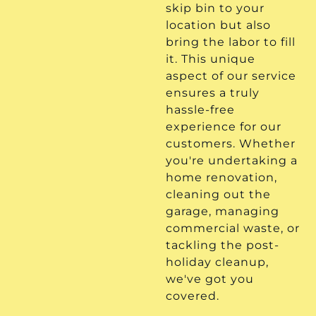
skip bin to your
location but also
bring the labor to fill
it. This unique
aspect of our service
ensures a truly
hassle-free
experience for our
customers. Whether
you're undertaking a
home renovation,
cleaning out the
garage, managing
commercial waste, or
tackling the post-
holiday cleanup,
we've got you
covered.