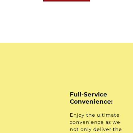
Full-Service
Convenience:
Enjoy the ultimate
convenience as we
not only deliver the