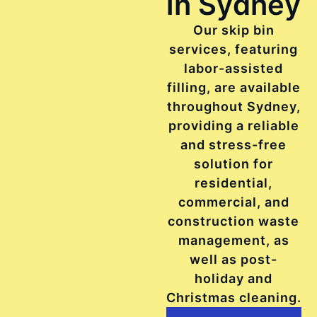
in Sydney
Our skip bin
services, featuring
labor-assisted
filling, are available
throughout Sydney,
providing a reliable
and stress-free
solution for
residential,
commercial, and
construction waste
management, as
well as post-
holiday and
Christmas cleaning.