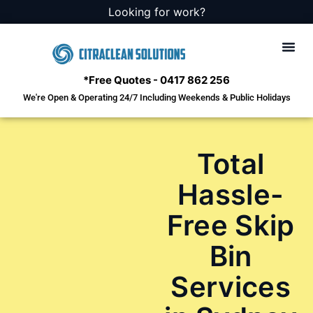
Looking for work?
*Free Quotes - 0417 862 256
We're Open & Operating 24/7 Including Weekends & Public Holidays
Squalor
Hoarders
Deceased Es
Emergenc
Cleaning
Total
Hassle-
Free Skip
Bin
Services