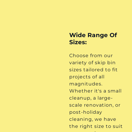
Wide Range Of
Sizes:
Choose from our
variety of skip bin
sizes tailored to fit
projects of all
magnitudes.
Whether it's a small
cleanup, a large-
scale renovation, or
post-holiday
cleaning, we have
the right size to suit