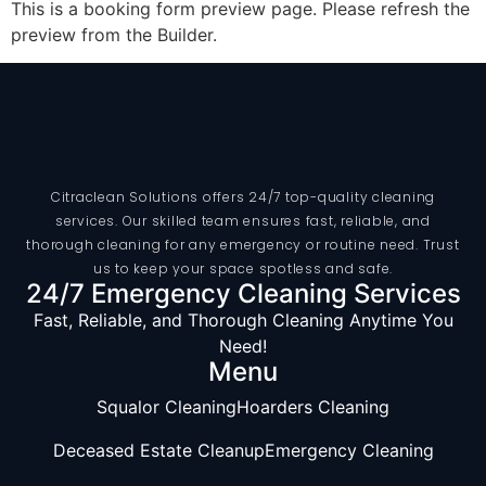
This is a booking form preview page. Please refresh the
preview from the Builder.
Citraclean Solutions offers 24/7 top-quality cleaning
services. Our skilled team ensures fast, reliable, and
thorough cleaning for any emergency or routine need. Trust
us to keep your space spotless and safe.
24/7 Emergency Cleaning Services
Fast, Reliable, and Thorough Cleaning Anytime You
Need!
Menu
Squalor Cleaning
Hoarders Cleaning
Deceased Estate Cleanup
Emergency Cleaning