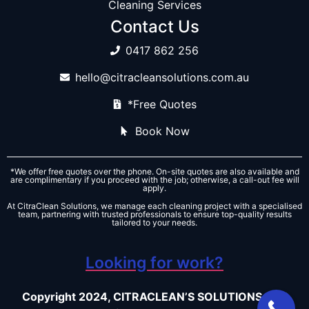
Cleaning Services
Contact Us
0417 862 256
hello@citracleansolutions.com.au
*Free Quotes
Book Now
*We offer free quotes over the phone. On-site quotes are also available and
are complimentary if you proceed with the job; otherwise, a call-out fee will
apply.
At CitraClean Solutions, we manage each cleaning project with a specialised
team, partnering with trusted professionals to ensure top-quality results
tailored to your needs.
Looking for work?
Copyright 2024, CITRACLEAN’S SOLUTIONS – All