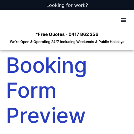
Looking for work?
*Free Quotes - 0417 862 256
We're Open & Operating 24/7 Including Weekends & Public Holidays
Squalor
Hoarders
Deceased Es
Emergenc
Cleaning
Booking
Form
Preview